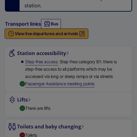
n
station.
a
l
Transport links
Bus
l
i
View live departures and arrivals
n
Station highlights
k
Station accessibility
,
o
Step-free access
Step-free category B1: there is
p
step-free access to all platforms which may be
e
accessed via long or steep ramps or via streets
n
,
Available
Passenger Assistance meeting points
s
i
Lifts
n
There are lifts
a
n
Toilets and baby changing
e
w
Toilets