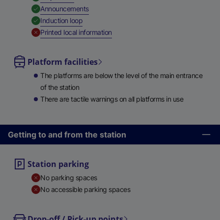
,
Available
Announcements
,
Available
Induction loop
,
Unavailable
Printed local information
Platform facilities
The platforms are below the level of the main entrance
of the station
There are tactile warnings on all platforms in use
Getting to and from the station
Station parking
No parking spaces
No accessible parking spaces
Drop-off / Pick-up points