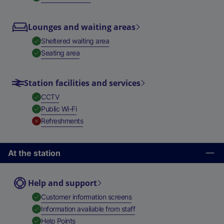
Lounges and waiting areas
,
Available
Sheltered waiting area
,
Available
Seating area
Station facilities and services
,
Available
CCTV
,
Available
Public Wi-Fi
,
Unavailable
Refreshments
At the station
Help and support
,
Available
Customer information screens
,
Available
Information available from staff
,
Available
Help Points