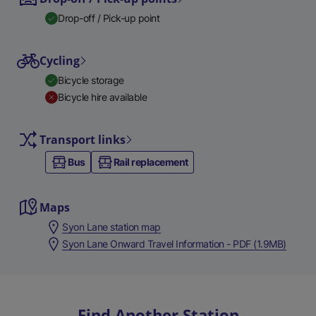
Drop-off / Pick-up point
Cycling
Bicycle storage
Bicycle hire available
Transport links
Bus
Rail replacement
Maps
Syon Lane station map
Syon Lane Onward Travel Information - PDF (1.9MB)
Find Another Station