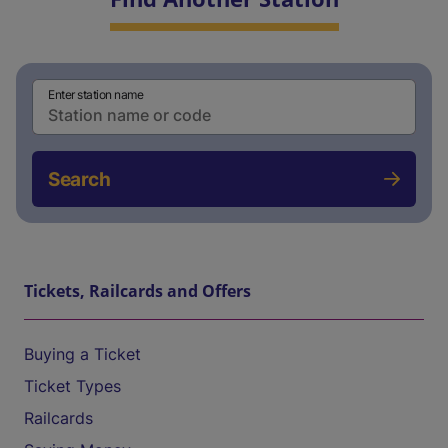
Enter station name
Search
Tickets, Railcards and Offers
Buying a Ticket
Ticket Types
Railcards