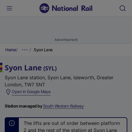
Advertisement
Home
Syon Lane
Syon Lane
(
SYL
)
Syon Lane station, Syon Lane, Isleworth, Greater
London, TW7 5NT
(
Open in Google Maps
e
x
Station managed by
South Western Railway
t
e
The lifts are out of order between platform
r
2 and the rest of the station at Syon Lane