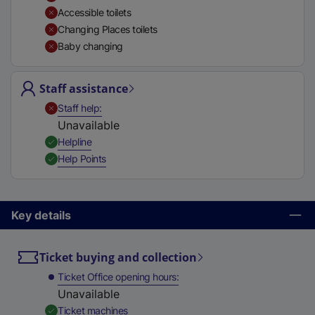
t
Accessible toilets
a
Changing Places toilets
b
Baby changing
)
Staff assistance
,
Unavailable
Staff help
Unavailable
,
Available
Helpline
,
Available
Help Points
Key details
Ticket buying and collection
Ticket Office opening hours
Unavailable
,
Available
Ticket machines