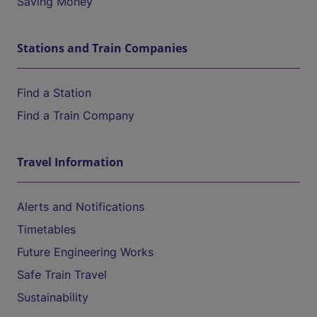
Saving Money
Stations and Train Companies
Find a Station
Find a Train Company
Travel Information
Alerts and Notifications
Timetables
Future Engineering Works
Safe Train Travel
Sustainability