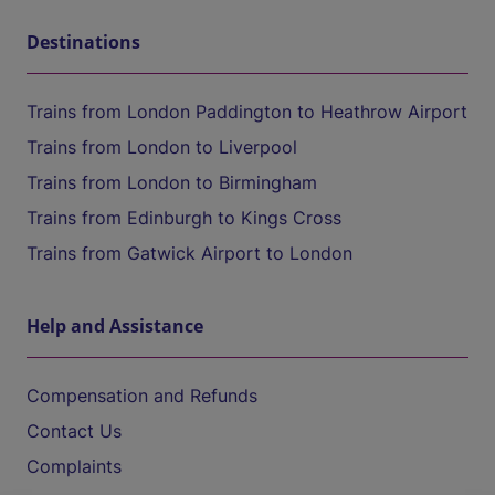
Destinations
Trains from London Paddington to Heathrow Airport
Trains from London to Liverpool
Trains from London to Birmingham
Trains from Edinburgh to Kings Cross
Trains from Gatwick Airport to London
Help and Assistance
Compensation and Refunds
Contact Us
Complaints