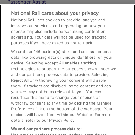
Passenger Assist
Media
National Rail cares about your privacy
National Rail uses cookies to provide, analyse and
Text 61016
improve our services, and depending on how you
choose may also include personalising content or
advertising. Your data will not be used for tracking
On the Train
purposes if you have asked us not to track.
We and our
146
partner(s) store and access personal
data, like browsing data or unique identifiers, on your
Accessible Train Travel and Facilities
device. Selecting Accept All enables tracking
technologies to support the purposes shown under we
Train Travel with Bicycles
and our partners process data to provide. Selecting
Train Travel with Pets
Reject All or withdrawing your consent will disable
them. If trackers are disabled, some content and ads
Train Travel with Children
you see may not be as relevant to you. You can
resurface this menu to change your choices or
Food and Drink
withdraw consent at any time by clicking the Manage
Preferences link on the bottom of the webpage. Your
choices will have effect within our Website. For more
details, refer to our Privacy Policy.
We and our partners process data to: