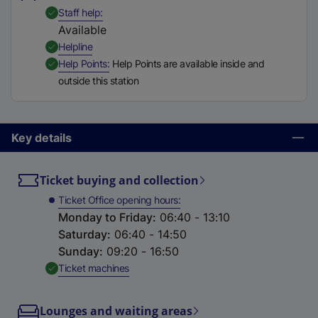
t
,
Available
Staff help
a
Available
b
,
Available
Helpline
)
,
Available
Help Points
Help Points are available inside and
outside this station
Key details
Ticket buying and collection
Ticket Office opening hours
Monday to Friday
:
06:40 - 13:10
Saturday
:
06:40 - 14:50
Sunday
:
09:20 - 16:50
,
Available
Ticket machines
Lounges and waiting areas