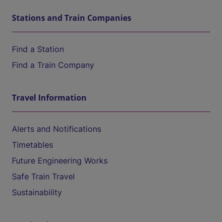
Stations and Train Companies
Find a Station
Find a Train Company
Travel Information
Alerts and Notifications
Timetables
Future Engineering Works
Safe Train Travel
Sustainability