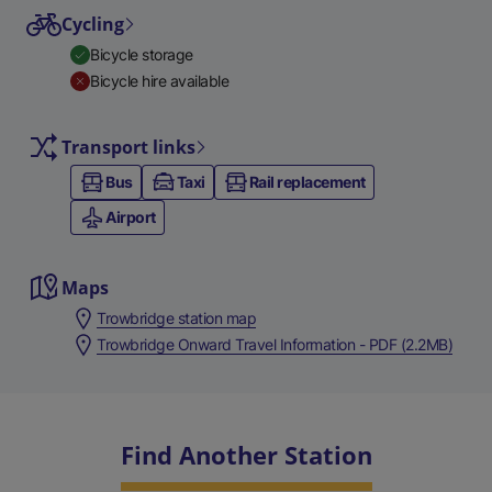
Cycling
Bicycle storage
Bicycle hire available
Transport links
Bus
Taxi
Rail replacement
Airport
Maps
Trowbridge station map
Trowbridge Onward Travel Information - PDF (2.2MB)
Find Another Station