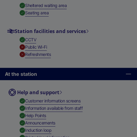
,
Available
Sheltered waiting area
,
Available
Seating area
Station facilities and services
,
Available
CCTV
,
Unavailable
Public Wi-Fi
,
Unavailable
Refreshments
At the station
Help and support
,
Available
Customer information screens
,
Available
Information available from staff
,
Available
Help Points
,
Available
Announcements
,
Available
Induction loop