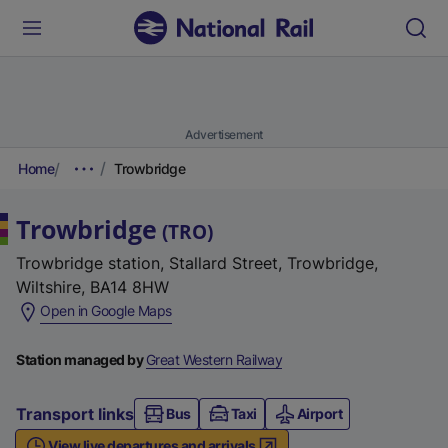
Advertisement
Home
Trowbridge
Trowbridge
(
TRO
)
Trowbridge station, Stallard Street, Trowbridge,
Wiltshire, BA14 8HW
(
Open in Google Maps
e
x
Station managed by
Great Western Railway
t
e
Transport links
Bus
Taxi
Airport
r
View live departures and arrivals