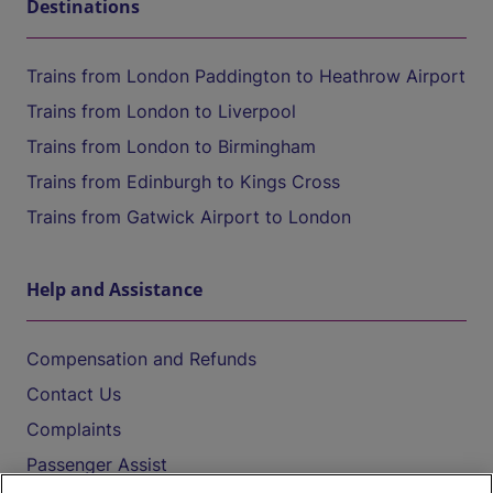
Destinations
Trains from London Paddington to Heathrow Airport
Trains from London to Liverpool
Trains from London to Birmingham
Trains from Edinburgh to Kings Cross
Trains from Gatwick Airport to London
Help and Assistance
Compensation and Refunds
Contact Us
Complaints
Passenger Assist