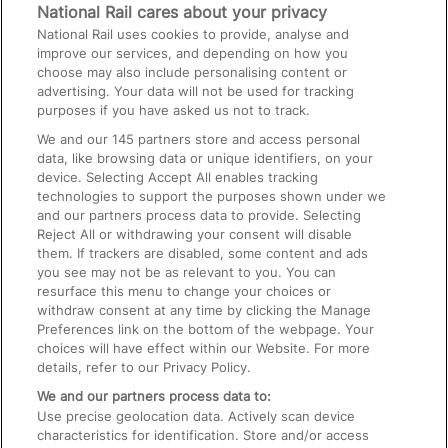
Media
National Rail cares about your privacy
National Rail uses cookies to provide, analyse and
Text 61016
improve our services, and depending on how you
choose may also include personalising content or
advertising. Your data will not be used for tracking
On the Train
purposes if you have asked us not to track.
We and our
145
partners store and access personal
data, like browsing data or unique identifiers, on your
Accessible Train Travel and Facilities
device. Selecting Accept All enables tracking
technologies to support the purposes shown under we
Train Travel with Bicycles
and our partners process data to provide. Selecting
Train Travel with Pets
Reject All or withdrawing your consent will disable
them. If trackers are disabled, some content and ads
Train Travel with Children
you see may not be as relevant to you. You can
resurface this menu to change your choices or
Food and Drink
withdraw consent at any time by clicking the Manage
Preferences link on the bottom of the webpage. Your
choices will have effect within our Website. For more
details, refer to our Privacy Policy.
We and our partners process data to:
Use precise geolocation data. Actively scan device
characteristics for identification. Store and/or access