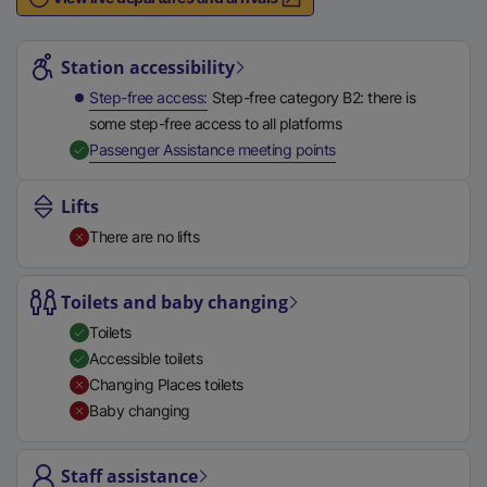
n
Station highlights
a
l
Station accessibility
l
Step-free access
Step-free category B2: there is
i
some step-free access to all platforms
n
,
Available
Passenger Assistance meeting points
k
,
Lifts
o
There are no lifts
p
e
n
Toilets and baby changing
s
Toilets
i
Accessible toilets
n
Changing Places toilets
a
Baby changing
n
e
Staff assistance
w