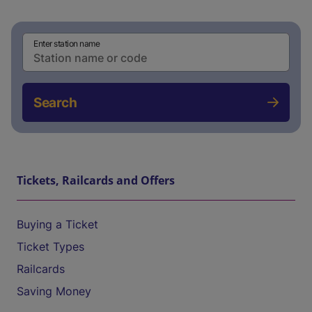
Enter station name
Search
Tickets, Railcards and Offers
Buying a Ticket
Ticket Types
Railcards
Saving Money