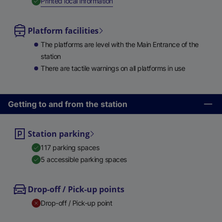
,
Available
Printed local information
Platform facilities
The platforms are level with the Main Entrance of the
station
There are tactile warnings on all platforms in use
Getting to and from the station
Station parking
117 parking spaces
5 accessible parking spaces
Drop-off / Pick-up points
Drop-off / Pick-up point