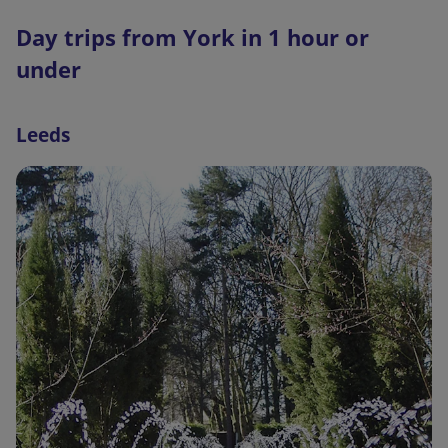
t
Day trips from York in 1 hour or
e
r
under
n
a
Leeds
l
l
i
n
k
,
o
p
e
n
s
i
n
a