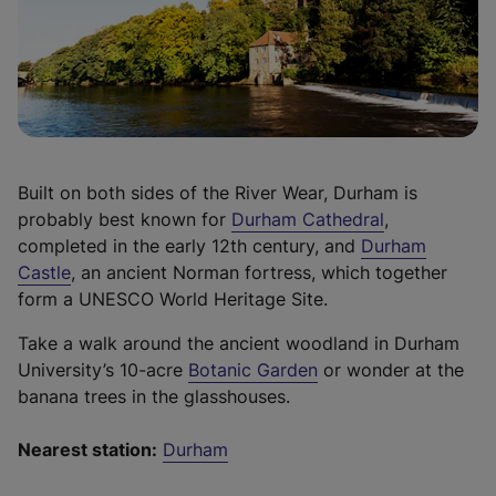
n
p
i
e
e
n
w
n
a
t
s
n
a
i
e
b
n
w
)
a
t
Built on both sides of the River Wear, Durham is
n
a
(
probably best known for
Durham Cathedral
,
e
b
e
completed in the early 12th century, and
Durham
w
)
(
x
Castle
, an ancient Norman fortress, which together
t
e
t
form a UNESCO World Heritage Site.
a
x
e
b
Take a walk around the ancient woodland in Durham
t
r
)
(
University’s 10-acre
Botanic Garden
or wonder at the
e
n
e
banana trees in the glasshouses.
r
a
x
n
l
t
Nearest station:
Durham
a
l
e
l
i