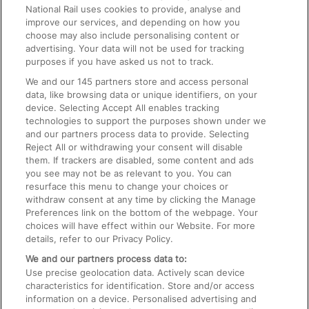
National Rail uses cookies to provide, analyse and
Text 61016
improve our services, and depending on how you
choose may also include personalising content or
advertising. Your data will not be used for tracking
On the Train
purposes if you have asked us not to track.
We and our
145
partners store and access personal
data, like browsing data or unique identifiers, on your
Accessible Train Travel and Facilities
device. Selecting Accept All enables tracking
technologies to support the purposes shown under we
Train Travel with Bicycles
and our partners process data to provide. Selecting
Train Travel with Pets
Reject All or withdrawing your consent will disable
them. If trackers are disabled, some content and ads
Train Travel with Children
you see may not be as relevant to you. You can
resurface this menu to change your choices or
Food and Drink
withdraw consent at any time by clicking the Manage
Preferences link on the bottom of the webpage. Your
choices will have effect within our Website. For more
details, refer to our Privacy Policy.
We and our partners process data to:
Use precise geolocation data. Actively scan device
characteristics for identification. Store and/or access
information on a device. Personalised advertising and