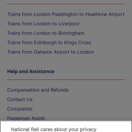
Trains from London Paddington to Heathrow Airport
Trains from London to Liverpool
Trains from London to Birmingham
Trains from Edinburgh to Kings Cross
Trains from Gatwick Airport to London
Help and Assistance
Compensation and Refunds
Contact Us
Complaints
Passenger Assist
Media
National Rail cares about your privacy