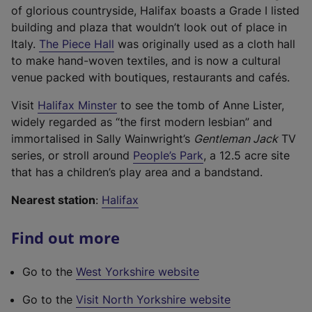
b
of glorious countryside, Halifax boasts a Grade I listed
)
building and plaza that wouldn’t look out of place in
(
Italy.
The Piece Hall
was originally used as a cloth hall
e
to make hand-woven textiles, and is now a cultural
x
venue packed with boutiques, restaurants and cafés.
t
(
Visit
Halifax Minster
to see the tomb of Anne Lister,
e
e
widely regarded as “the first modern lesbian” and
r
x
immortalised in Sally Wainwright’s
Gentleman Jack
TV
n
t
(
series, or stroll around
People’s Park
, a 12.5 acre site
a
e
e
that has a children’s play area and a bandstand.
l
r
x
l
Nearest station
:
Halifax
n
t
i
a
e
n
Find out more
l
r
k
l
n
,
Go to the
West Yorkshire website
i
a
o
n
l
p
(
Go to the
Visit North Yorkshire website
k
l
e