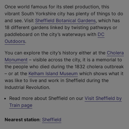
b
Once world famous for its steel production, this
)
vibrant South Yorkshire city has plenty of things to do
(
and see. Visit
Sheffield Botanical Gardens
, which has
e
18 different gardens linked by twisting pathways or
x
paddleboard on the city’s waterways with
DC
(
t
Outdoors
.
e
e
You can explore the city’s history either at the
Cholera
x
r
(
Monument
– visible across the city, it is a memorial to
t
n
e
the people who died during the 1832 cholera outbreak
e
a
x
(
– or at the
Kelham Island Museum
which shows what it
r
l
t
e
was like to live and work in Sheffield during the
n
l
e
x
Industrial Revolution.
a
i
r
t
l
n
Read more about Sheffield on our
Visit Sheffield by
n
e
l
k
Train page
a
r
i
,
l
n
n
o
Nearest station
:
Sheffield
l
a
k
p
i
l