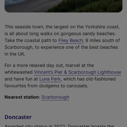
i
n
t
n
e
a
a
w
b
n
t
)
This seaside town, the largest on the Yorkshire coast,
e
a
is all about long walks on gorgeous sandy beaches.
w
b
(
Take the coastal path to
Filey Beach
, 9 miles south of
t
)
e
Scarborough, to experience one of the best beaches
a
x
in the UK.
b
t
)
For a more relaxed day out, marvel at the
e
(
whitewashed
Vincent’s Pier & Scarborough Lighthouse
r
(
e
and have fun at
Luna Park
, which has old-fashioned
n
e
x
favourites from dodgems to carousels.
a
x
t
l
Nearest station
:
Scarborough
t
e
l
e
r
i
r
n
n
Doncaster
n
a
k
a
l
Awarded city status in 2022, Doncaster boasts the