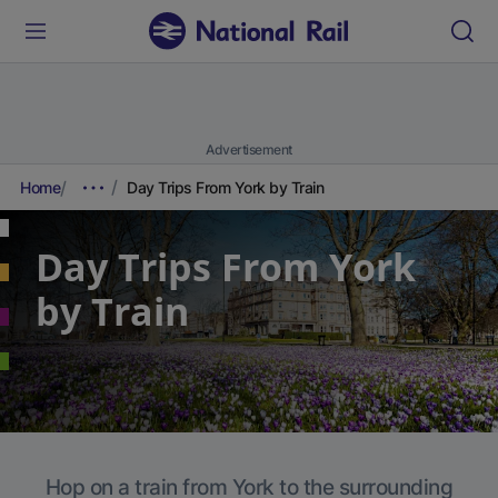
Advertisement
Home
Day Trips From York by Train
Day Trips From York
by Train
Hop on a train from York to the surrounding