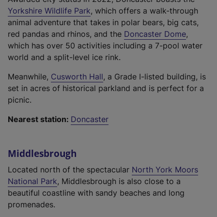
,
(
l
l
Yorkshire Wildlife Park
, which offers a walk-through
o
e
l
i
animal adventure that takes in polar bears, big cats,
p
x
i
(
n
red pandas and rhinos, and the
Doncaster Dome
,
e
t
n
e
k
which has over 50 activities including a 7-pool water
n
e
k
x
,
world and a split-level ice rink.
s
r
,
t
o
i
(
Meanwhile,
Cusworth Hall
, a Grade I-listed building, is
n
o
e
p
n
e
set in acres of historical parkland and is perfect for a
a
p
r
e
a
x
picnic.
l
e
n
n
n
t
l
n
a
s
e
Nearest station:
Doncaster
e
i
s
l
i
w
r
n
i
l
n
t
n
k
n
i
a
Middlesbrough
a
a
,
a
n
n
b
l
Located north of the spectacular
North York Moors
o
n
k
e
)
(
l
National Park
, Middlesbrough is also close to a
p
e
,
w
e
i
beautiful coastline with sandy beaches and long
e
w
o
t
x
n
promenades.
n
t
p
a
t
k