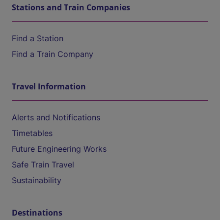
Stations and Train Companies
Find a Station
Find a Train Company
Travel Information
Alerts and Notifications
Timetables
Future Engineering Works
Safe Train Travel
Sustainability
Destinations