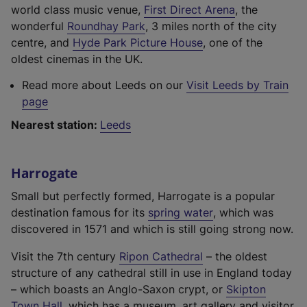
(
world class music venue,
First Direct Arena
, the
(
e
wonderful
Roundhay Park
, 3 miles north of the city
e
(
x
centre, and
Hyde Park Picture House
, one of the
x
e
t
oldest cinemas in the UK.
t
x
e
Read more about Leeds on our
Visit Leeds by Train
e
t
r
page
r
e
n
n
r
a
Nearest station:
Leeds
a
n
l
l
a
l
Harrogate
l
l
i
i
l
n
Small but perfectly formed, Harrogate is a popular
n
i
k
(
destination famous for its
spring water
, which was
k
n
,
e
discovered in 1571 and which is still going strong now.
,
k
o
x
o
,
(
p
Visit the 7th century
Ripon Cathedral
– the oldest
t
p
o
e
e
structure of any cathedral still in use in England today
e
e
p
x
n
– which boasts an Anglo-Saxon crypt, or
Skipton
r
(
n
e
t
s
Town Hall
, which has a museum, art gallery and visitor