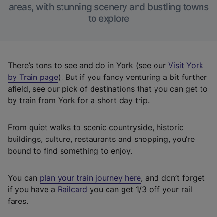
areas, with stunning scenery and bustling towns
to explore
There’s tons to see and do in York (see our
Visit York
by Train page
). But if you fancy venturing a bit further
afield, see our pick of destinations that you can get to
by train from York for a short day trip.
From quiet walks to scenic countryside, historic
buildings, culture, restaurants and shopping, you’re
bound to find something to enjoy.
You can
plan your train journey here
, and don’t forget
(
if you have a
Railcard
you can get 1/3 off your rail
e
fares.
x