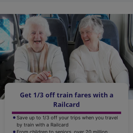
s
p
n
n
i
e
a
s
n
n
n
i
a
s
e
n
n
i
w
a
e
n
t
n
w
a
a
e
t
n
b
w
a
e
)
t
b
w
a
)
t
b
a
)
b
Get 1/3 off train fares with a
)
Railcard
Save up to 1/3 off your trips when you travel
by train with a Railcard
From children to seniors, over 20 million