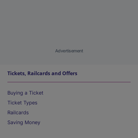
Advertisement
Tickets, Railcards and Offers
Buying a Ticket
Ticket Types
Railcards
Saving Money