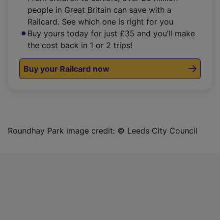
people in Great Britain can save with a
Railcard. See which one is right for you
Buy yours today for just £35 and you’ll make
the cost back in 1 or 2 trips!
Buy your Railcard now
Roundhay Park image credit: © Leeds City Council