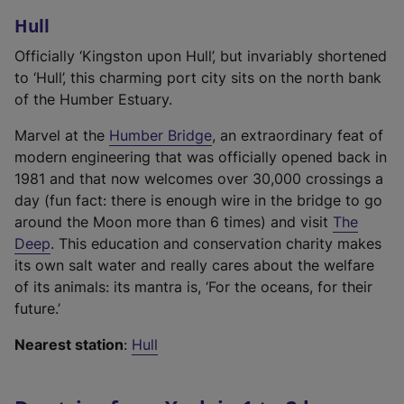
r
l
n
Hull
n
i
k
a
n
,
Officially ‘Kingston upon Hull’, but invariably shortened
l
k
o
to ‘Hull’, this charming port city sits on the north bank
l
,
p
of the Humber Estuary.
i
o
e
(
n
Marvel at the
Humber Bridge
, an extraordinary feat of
p
n
e
k
modern engineering that was officially opened back in
e
s
x
,
1981 and that now welcomes over 30,000 crossings a
n
i
t
o
day (fun fact: there is enough wire in the bridge to go
s
n
e
p
around the Moon more than 6 times) and visit
The
i
a
(
r
e
Deep
. This education and conservation charity makes
n
n
e
n
n
its own salt water and really cares about the welfare
a
e
x
a
s
of its animals: its mantra is, ‘For the oceans, for their
n
w
t
l
i
future.’
e
t
e
l
n
w
a
Nearest station
:
Hull
r
i
a
t
b
n
n
n
a
)
a
k
e
b