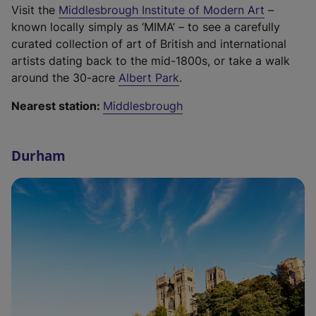
s
a
e
b
(
Visit the
Middlesbrough Institute of Modern Art
–
e
,
i
b
n
)
e
known locally simply as ‘MIMA’ – to see a carefully
r
o
n
)
s
x
curated collection of art of British and international
n
p
a
i
t
artists dating back to the mid-1800s, or take a walk
a
e
n
n
(
e
around the 30-acre
Albert Park
.
l
n
e
a
e
r
l
s
w
n
Nearest station:
Middlesbrough
x
n
i
i
t
e
t
a
n
n
a
w
e
l
k
a
Durham
b
t
r
l
,
n
)
a
n
i
o
e
b
a
n
p
w
)
l
k
e
t
l
,
n
a
i
o
s
b
n
p
i
)
k
e
n
,
n
a
o
s