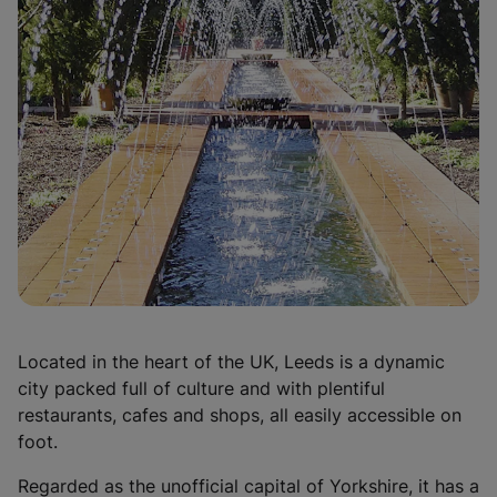
n
e
w
t
a
b
)
Located in the heart of the UK, Leeds is a dynamic
city packed full of culture and with plentiful
restaurants, cafes and shops, all easily accessible on
foot.
Regarded as the unofficial capital of Yorkshire, it has a